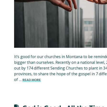
It’s good for our churches in Montana to be remind
bigger than ourselves. Recently on a national level
out by 174 different Sending Churches to plant in 3
provinces, to share the hope of the gospel in 7 diff
of …
READ MORE