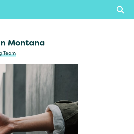
 in Montana
ng Team