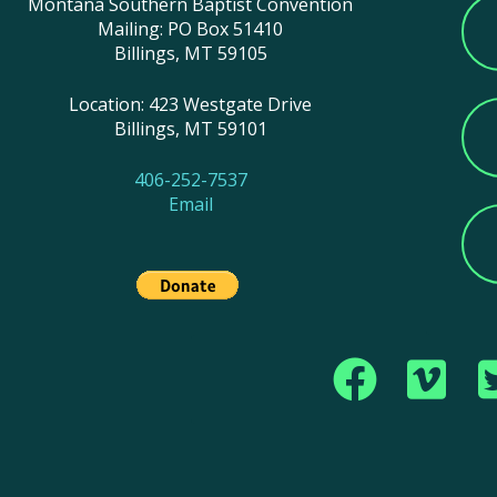
Montana Southern Baptist Convention
Mailing: PO Box 51410
Billings, MT 59105
Location: 423 Westgate Drive
Billings, MT 59101
406-252-7537
Email
Copyright © 2017 Montana Southern Baptist Conve