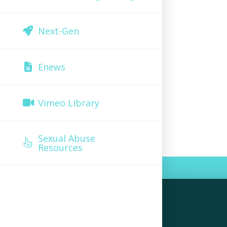
Next-Gen
Enews
Vimeo Library
Sexual Abuse
Resources