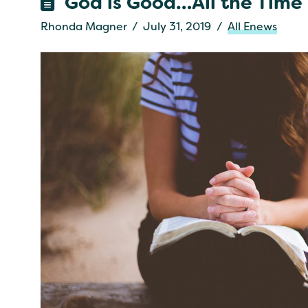
God is Good…All the Time
Rhonda Magner
July 31, 2019
All Enews