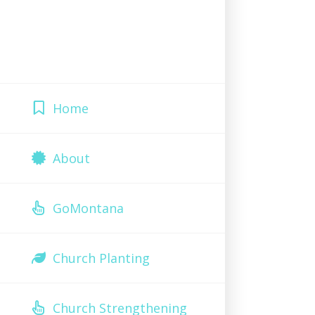
Home
About
GoMontana
Church Planting
Church Strengthening