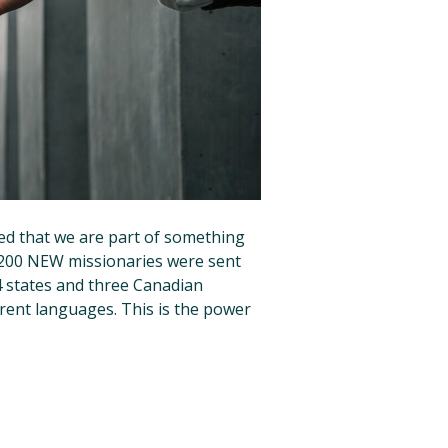
ed that we are part of something
, 200 NEW missionaries were sent
4 states and three Canadian
erent languages. This is the power