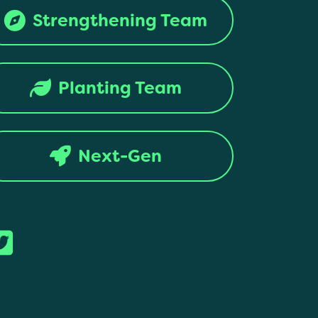
Strengthening Team
Planting Team
Next-Gen
ntion. All rights reserved.