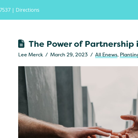
-7537
| Directions
The Power of Partnership
Lee Merck
March 29, 2023
All Enews
,
Planti