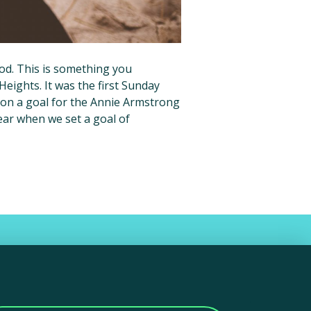
ood. This is something you
Heights. It was the first Sunday
n a goal for the Annie Armstrong
year when we set a goal of