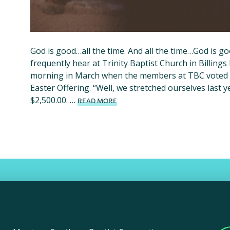
God is good…all the time. And all the time…God is g
frequently hear at Trinity Baptist Church in Billings 
morning in March when the members at TBC voted o
Easter Offering. “Well, we stretched ourselves last 
$2,500.00. …
READ MORE