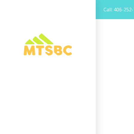
Call: 406-252