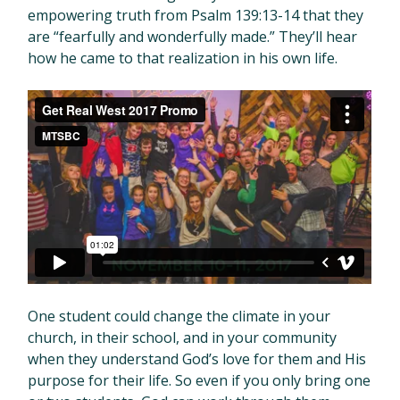
empowering truth from Psalm 139:13-14 that they
are “fearfully and wonderfully made.” They’ll hear
how he came to that realization in his own life.
Get Real West 2017 Promo
from
MTSBC
on
Vimeo
.
One student could change the climate in your
church, in their school, and in your community
when they understand God’s love for them and His
purpose for their life. So even if you only bring one