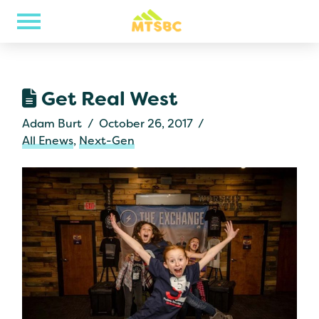
Get Real West
Adam Burt
October 26, 2017
All Enews
,
Next-Gen