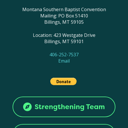
Montana Southern Baptist Convention
Mailing: PO Box 51410
Billings, MT 59105
Location: 423 Westgate Drive
Billings, MT 59101
406-252-7537
Email
Strengthening Team