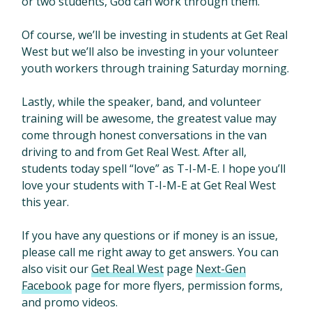
or two students, God can work through them.
Of course, we’ll be investing in students at Get Real
West but we’ll also be investing in your volunteer
youth workers through training Saturday morning.
Lastly, while the speaker, band, and volunteer
training will be awesome, the greatest value may
come through honest conversations in the van
driving to and from Get Real West. After all,
students today spell “love” as T-I-M-E. I hope you’ll
love your students with T-I-M-E at Get Real West
this year.
If you have any questions or if money is an issue,
please call me right away to get answers. You can
also visit our
Get Real West
page
Next-Gen
Facebook
page for more flyers, permission forms,
and promo videos.