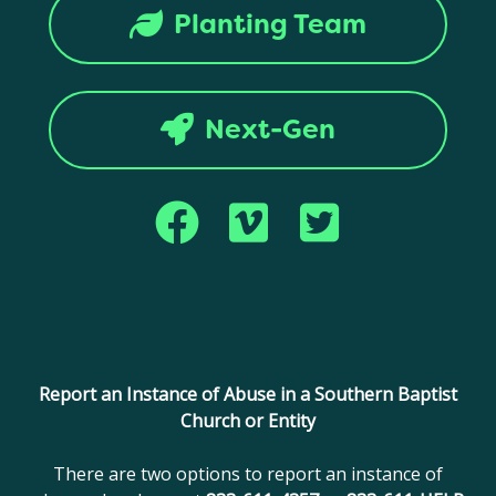
Planting Team
Next-Gen
Copyright © 2017 Montana Southern Baptist Convention. All rights
reserved.
Report an Instance of Abuse in a Southern Baptist
Church or Entity
There are two options to report an instance of