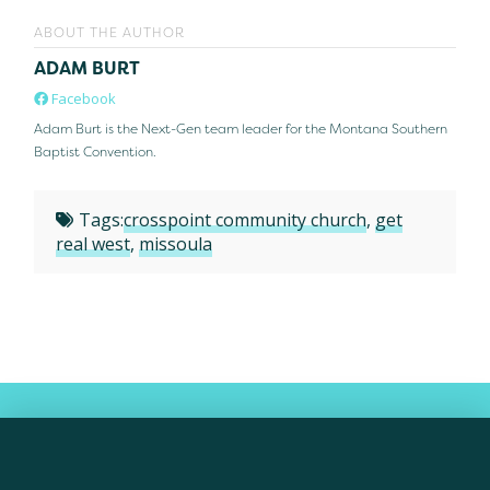
ABOUT THE AUTHOR
ADAM BURT
Facebook
Adam Burt is the Next-Gen team leader for the Montana Southern
Baptist Convention.
Tags:
crosspoint community church
,
get
real west
,
missoula