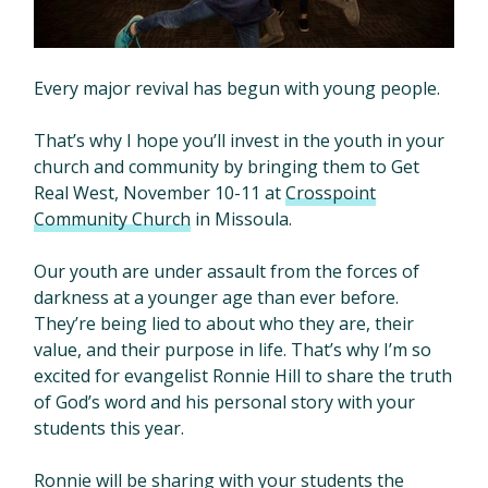
Every major revival has begun with young people.
That’s why I hope you’ll invest in the youth in your
church and community by bringing them to Get
Real West, November 10-11 at
Crosspoint
Community Church
in Missoula.
Our youth are under assault from the forces of
darkness at a younger age than ever before.
They’re being lied to about who they are, their
value, and their purpose in life. That’s why I’m so
excited for evangelist Ronnie Hill to share the truth
of God’s word and his personal story with your
students this year.
Ronnie will be sharing with your students the