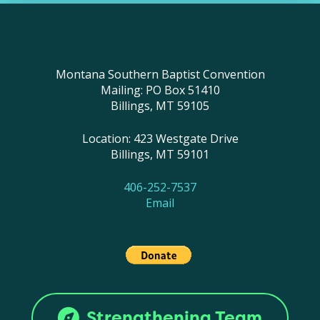
Montana Southern Baptist Convention
Mailing: PO Box 51410
Billings, MT 59105
Location: 423 Westgate Drive
Billings, MT 59101
406-252-7537
Email
Strengthening Team