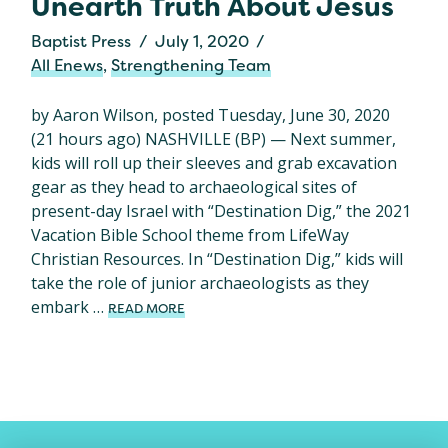
Unearth Truth About Jesus
Baptist Press
July 1, 2020
All Enews
,
Strengthening Team
by Aaron Wilson, posted Tuesday, June 30, 2020
(21 hours ago) NASHVILLE (BP) — Next summer,
kids will roll up their sleeves and grab excavation
gear as they head to archaeological sites of
present-day Israel with “Destination Dig,” the 2021
Vacation Bible School theme from LifeWay
Christian Resources. In “Destination Dig,” kids will
take the role of junior archaeologists as they
embark …
READ MORE