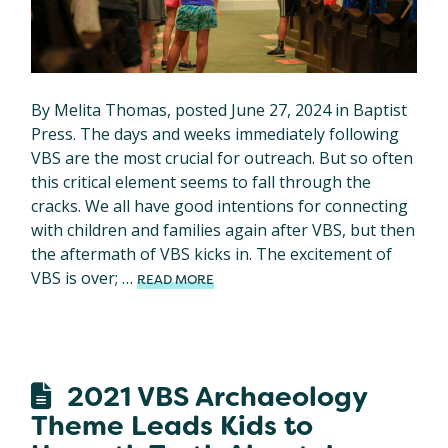
By Melita Thomas, posted June 27, 2024 in Baptist
Press. The days and weeks immediately following
VBS are the most crucial for outreach. But so often
this critical element seems to fall through the
cracks. We all have good intentions for connecting
with children and families again after VBS, but then
the aftermath of VBS kicks in. The excitement of
VBS is over; …
READ MORE
2021 VBS Archaeology
Theme Leads Kids to