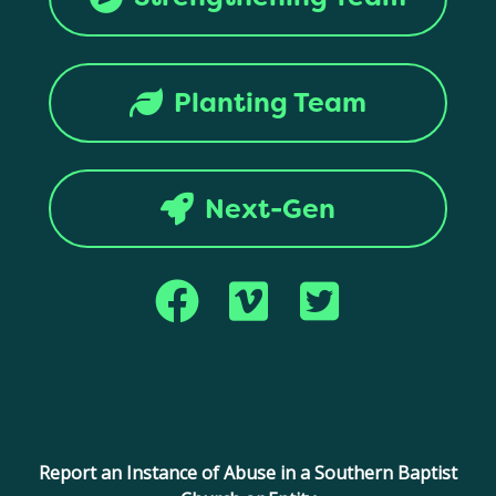
Planting Team
Next-Gen
Copyright © 2017 Montana Southern Baptist Convention. All rights
reserved.
Report an Instance of Abuse in a Southern Baptist