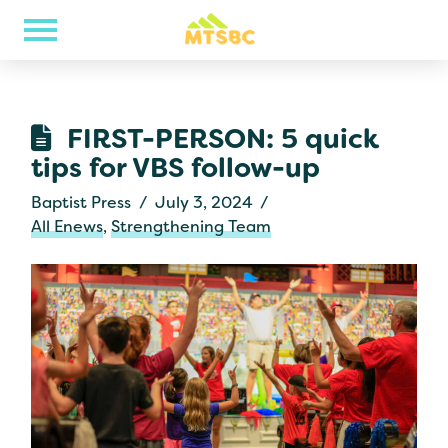
FIRST-PERSON: 5 quick
tips for VBS follow-up
Baptist Press
July 3, 2024
All Enews
,
Strengthening Team