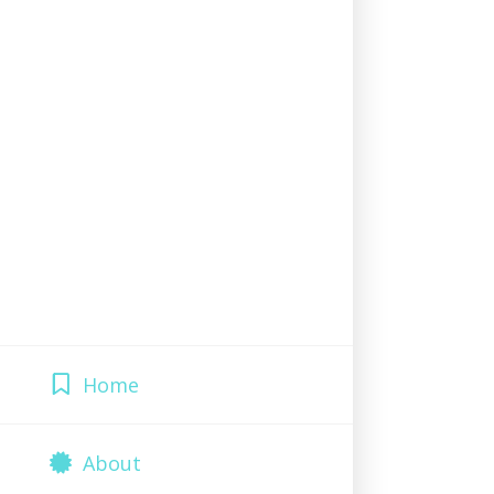
Home
About