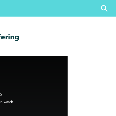
fering