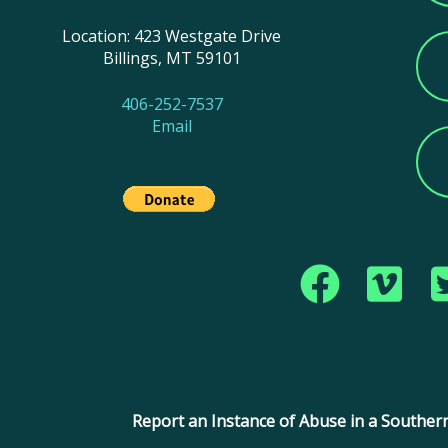
Location: 423 Westgate Drive
Billings, MT 59101
406-252-7537
Email
Copyright © 2017 Montana Southern Baptist Conve
Report an Instance of Abuse in a Southern