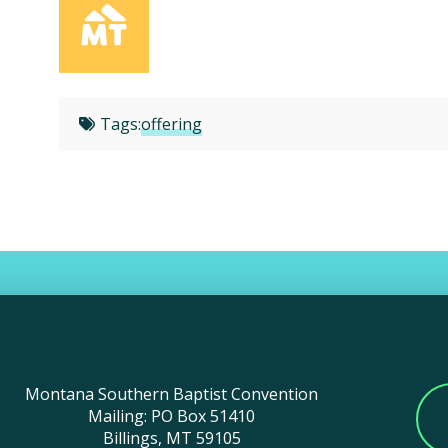
Tags:
offering
Montana Southern Baptist Convention
Mailing: PO Box 51410
Billings, MT 59105