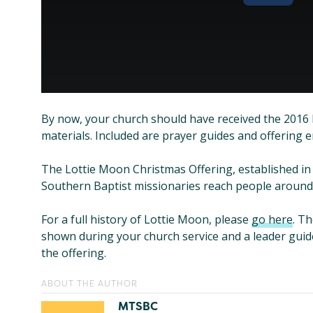
By now, your church should have received the 2016
materials. Included are prayer guides and offering 
The Lottie Moon Christmas Offering, established in 
Southern Baptist missionaries reach people around 
For a full history of Lottie Moon, please
go here
. T
shown during your church service and a leader guid
the offering.
ABOUT THE AUTHOR
MTSBC