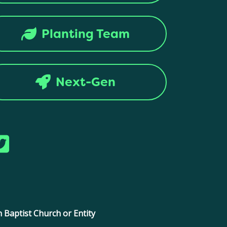
Planting Team
Next-Gen
ntion. All rights reserved.
 Baptist Church or Entity