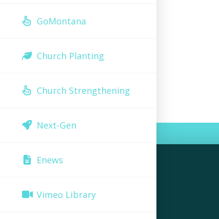
GoMontana
Church Planting
Church Strengthening
Next-Gen
Enews
Vimeo Library