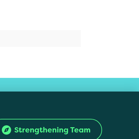
Strengthening Team