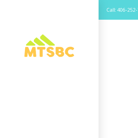
Call: 406-252