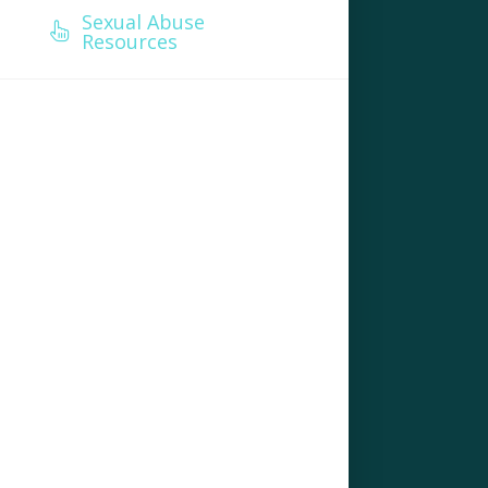
Sexual Abuse
Resources