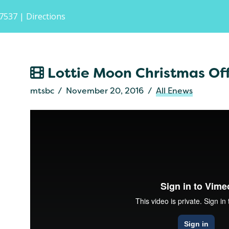
-7537
| Directions
Lottie Moon Christmas Of
mtsbc
November 20, 2016
All Enews
Resound
from
IMB
on
Vimeo
.