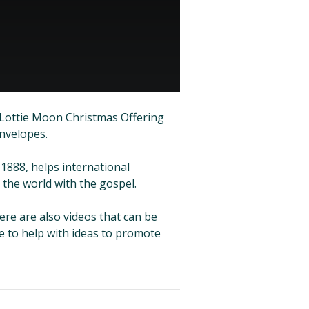
 Lottie Moon Christmas Offering
envelopes.
1888, helps international
the world with the gospel.
here are also videos that can be
e to help with ideas to promote