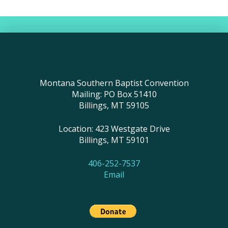
Montana Southern Baptist Convention
Mailing: PO Box 51410
Billings, MT 59105
Location: 423 Westgate Drive
Billings, MT 59101
406-252-7537
Email