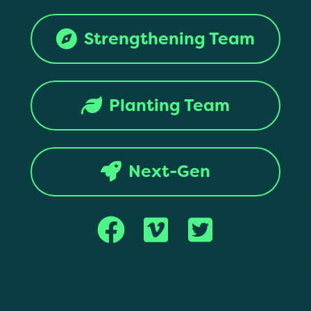
Strengthening Team
Planting Team
Next-Gen
Copyright © 2017 Montana Southern Baptist Convention. All rights