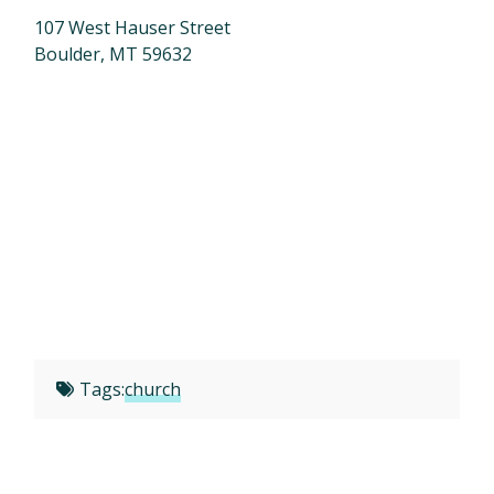
107 West Hauser Street
Boulder, MT 59632
Tags:
church