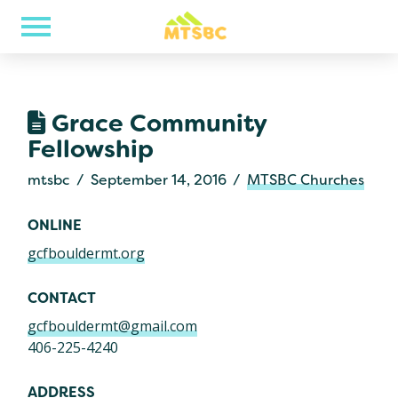
Grace Community
Fellowship
mtsbc
September 14, 2016
MTSBC Churches
ONLINE
gcfbouldermt.org
CONTACT
gcfbouldermt@gmail.com
406-225-4240
ADDRESS