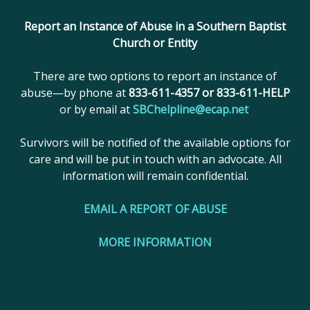
reserved.
Report an Instance of Abuse in a Southern Baptist
Church or Entity
There are two options to report an instance of
abuse—by phone at
833-611-4357 or 833-611-HELP
or by email at
SBChelpline@ecap.net
.
Survivors will be notified of the available options for
care and will be put in touch with an advocate. All
information will remain confidential.
EMAIL A REPORT OF ABUSE
MORE INFORMATION